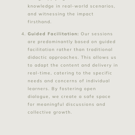
knowledge in real-world scenarios,
and witnessing the impact
firsthand.
Guided Facilitation:
Our sessions
are predominantly based on guided
facilitation rather than traditional
didactic approaches. This allows us
to adapt the content and delivery in
real-time, catering to the specific
needs and concerns of individual
learners. By fostering open
dialogue, we create a safe space
for meaningful discussions and
collective growth.