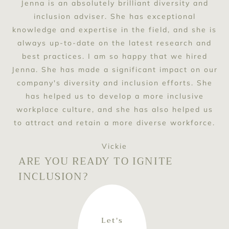
Jenna is an absolutely brilliant diversity and
inclusion adviser. She has exceptional
knowledge and expertise in the field, and she is
always up-to-date on the latest research and
best practices. I am so happy that we hired
Jenna. She has made a significant impact on our
company's diversity and inclusion efforts. She
has helped us to develop a more inclusive
workplace culture, and she has also helped us
to attract and retain a more diverse workforce.
Vickie
ARE YOU READY TO IGNITE
INCLUSION?
Let's