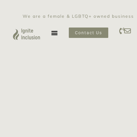
We are a female & LGBTQ+ owned business
Contact Us
SEXUAL HARASSMENT PREVENTION TRAINING