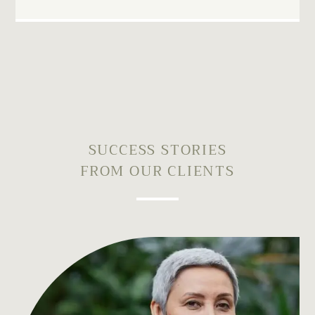
SUCCESS STORIES
FROM OUR CLIENTS