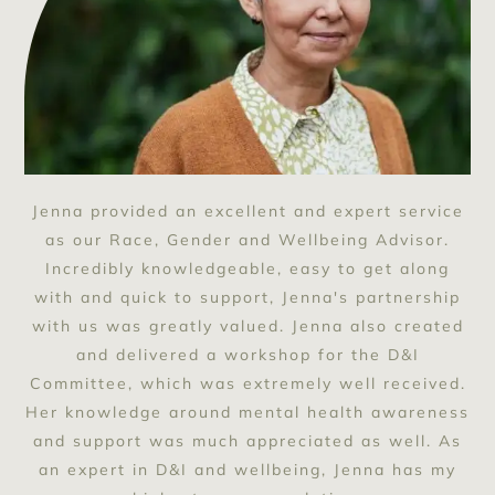
Jenna provided an excellent and expert service
as our Race, Gender and Wellbeing Advisor.
Incredibly knowledgeable, easy to get along
with and quick to support, Jenna's partnership
with us was greatly valued. Jenna also created
and delivered a workshop for the D&I
Committee, which was extremely well received.
Her knowledge around mental health awareness
and support was much appreciated as well. As
an expert in D&I and wellbeing, Jenna has my