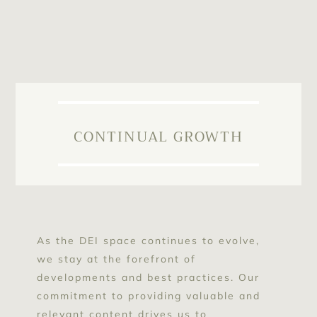
CONTINUAL GROWTH
As the DEI space continues to evolve,
we stay at the forefront of
developments and best practices. Our
commitment to providing valuable and
relevant content drives us to