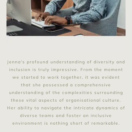
Jenna's profound understanding of diversity and
inclusion is truly impressive. From the moment
we started to work together, it was evident
that she possessed a comprehensive
understanding of the complexities surrounding
these vital aspects of organisational culture.
Her ability to navigate the intricate dynamics of
diverse teams and foster an inclusive
environment is nothing short of remarkable.