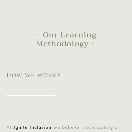
~ Our Learning
Methodology ~
HOW WE WORK?
At
Ignite Inclusion
we believe that creating a