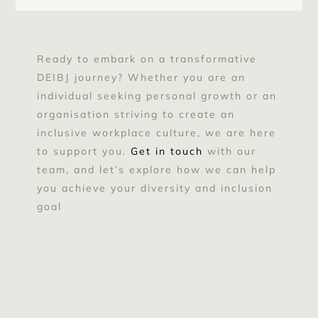
Ready to embark on a transformative
DEIBJ journey? Whether you are an
individual seeking personal growth or an
organisation striving to create an
inclusive workplace culture, we are here
to support you.
Get in touch
with our
team, and let’s explore how we can help
you achieve your diversity and inclusion
goal