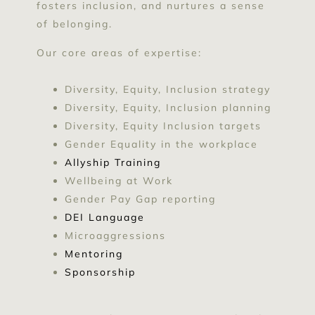
fosters inclusion, and nurtures a sense
of belonging.
Our core areas of expertise:
Diversity, Equity, Inclusion strategy
Diversity, Equity, Inclusion planning
Diversity, Equity Inclusion targets
Gender Equality in the workplace
Allyship Training
Wellbeing at Work
Gender Pay Gap reporting
DEI Language
Microaggressions
Mentoring
Sponsorship