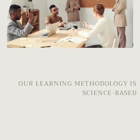
OUR LEARNING METHODOLOGY IS
SCIENCE-BASED