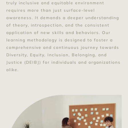
truly inclusive and equitable environment
requires more than just surface-level
awareness. It demands a deeper understanding
of theory, introspection, and the consistent
application of new skills and behaviors. Our
learning methodology is designed to foster a
comprehensive and continuous journey towards
Diversity, Equity, Inclusion, Belonging, and
Justice (DEIBJ) for individuals and organizations
alike.