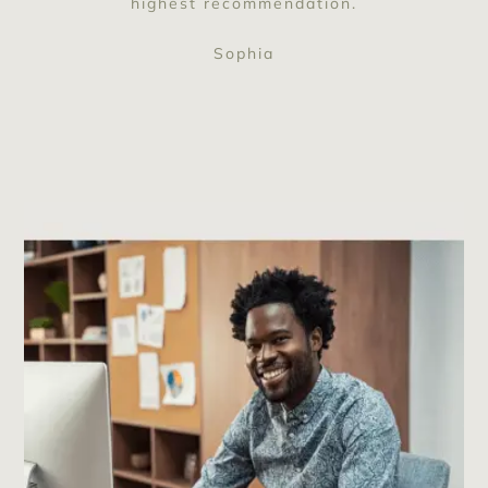
highest recommendation.
Sophia