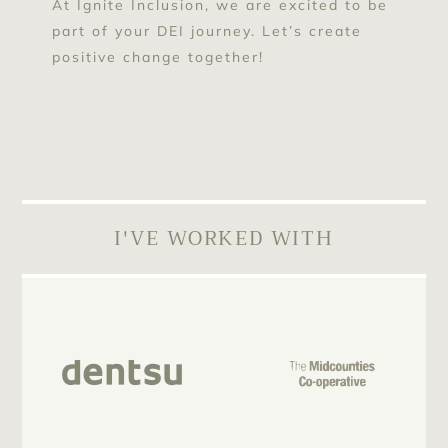
At Ignite Inclusion, we are excited to be
part of your DEI journey. Let’s create
positive change together!
I'VE WORKED WITH