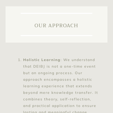
OUR APPROACH
Holistic Learning
: We understand
that DEIBJ is not a one-time event
but an ongoing process. Our
approach encompasses a holistic
learning experience that extends
beyond mere knowledge transfer. It
combines theory, self-reflection,
and practical application to ensure
lasting and meaningful change.