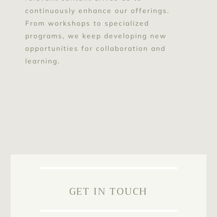
continuously enhance our offerings.
From workshops to specialized
programs, we keep developing new
opportunities for collaboration and
learning.
GET IN TOUCH