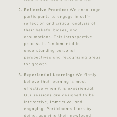
Reflective Practice:
We encourage
participants to engage in self-
reflection and critical analysis of
their beliefs, biases, and
assumptions. This introspective
process is fundamental in
understanding personal
perspectives and recognizing areas
for growth.
Experiential Learning:
We firmly
believe that learning is most
effective when it is experiential.
Our sessions are designed to be
interactive, immersive, and
engaging. Participants learn by
doing, applying their newfound