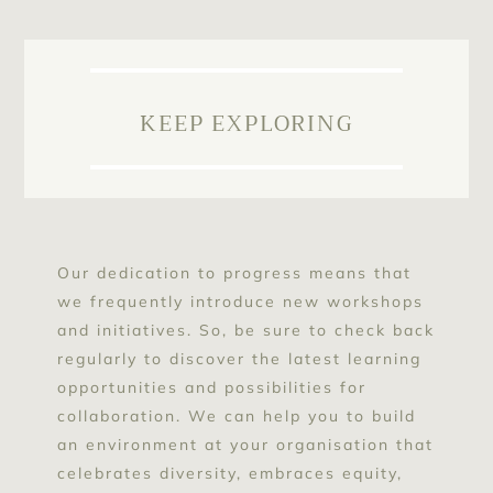
KEEP EXPLORING
Our dedication to progress means that
we frequently introduce new workshops
and initiatives. So, be sure to check back
regularly to discover the latest learning
opportunities and possibilities for
collaboration. We can help you to build
an environment at your organisation that
celebrates diversity, embraces equity,