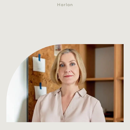
Harlan