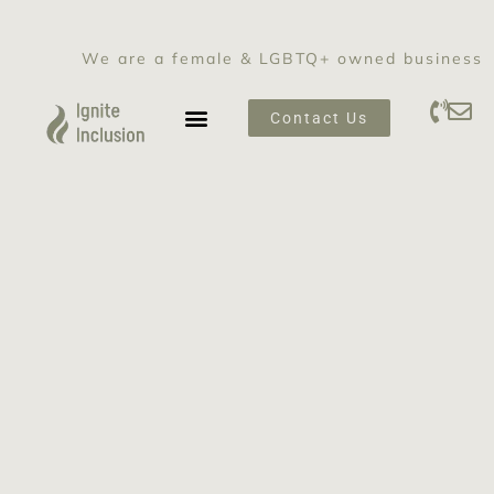
We are a female & LGBTQ+ owned business
Contact Us
SEXUAL HARASSMENT PREVENTION TRAINING