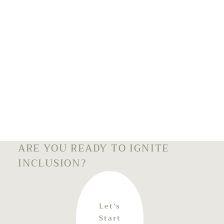
ARE YOU READY TO IGNITE
INCLUSION?
Let's
Start