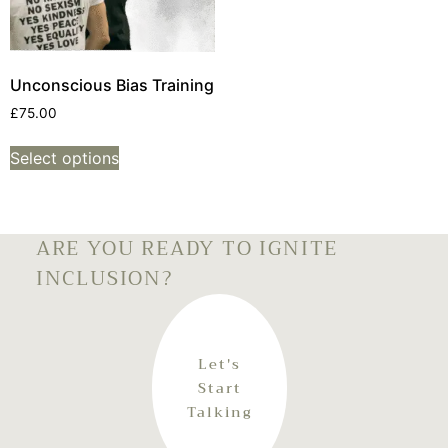
Unconscious Bias Training
£
75.00
Select options
ARE YOU READY TO IGNITE
INCLUSION?
Let's
Start
Talking