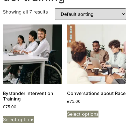
Showing all 7 results
Bystander Intervention
Conversations about Race
Training
£
75.00
£
75.00
Select options
Select options