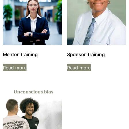
Mentor Training
Sponsor Training
Read more
Read more