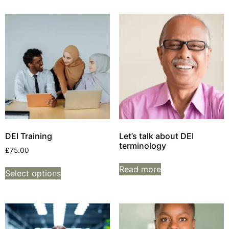
DEI Training
Let’s talk about DEI
terminology
£
75.00
Read more
Select options