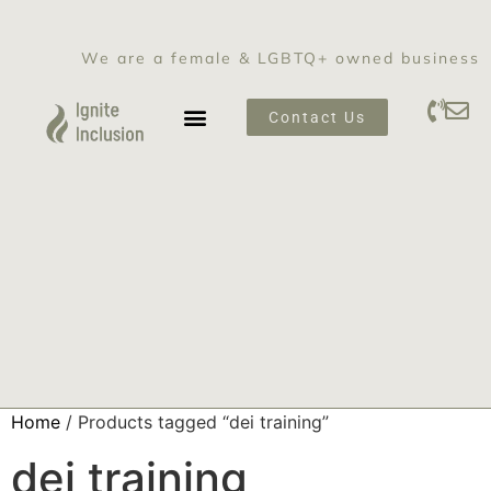
We are a female & LGBTQ+ owned business
Contact Us
SEXUAL HARASSMENT PREVENTION TRAINING
Home
/ Products tagged “dei training”
dei training