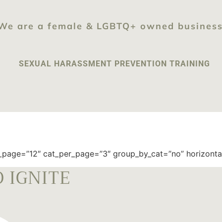
We are a female & LGBTQ+ owned busines
SEXUAL HARASSMENT PREVENTION TRAINING
page=”12″ cat_per_page=”3″ group_by_cat=”no” horizontally
 IGNITE