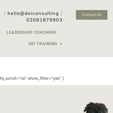
s
|
hello@deiconsulting
|
Contact Us
02081879903
LEADERSHIP COACHING
DEI TRAINING
_scroll=”no” show_filter=”yes” ]