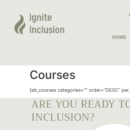
HOME
Courses
[eb_courses categories=”” order=”DESC” per_
ARE YOU READY TO
INCLUSION?